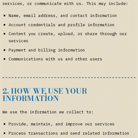
services, or communicate with us. This may include:
Name, email address, and contact information
Account credentials and profile information
Content you create, upload, or share through our
services
Payment and billing information
Communications with us and other users
2. HOW WE USE YOUR
INFORMATION
We use the information we collect to:
Provide, maintain, and improve our services
Process transactions and send related information