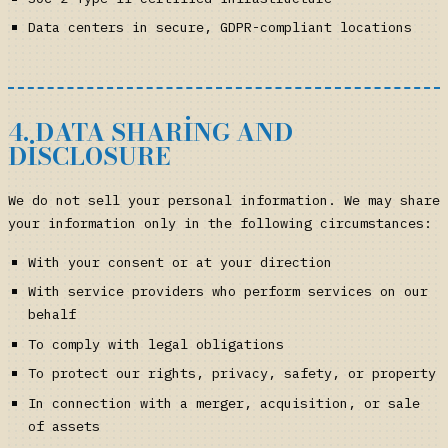
Data centers in secure, GDPR-compliant locations
4. DATA SHARING AND
DISCLOSURE
We do not sell your personal information. We may share
your information only in the following circumstances:
With your consent or at your direction
With service providers who perform services on our
behalf
To comply with legal obligations
To protect our rights, privacy, safety, or property
In connection with a merger, acquisition, or sale
of assets