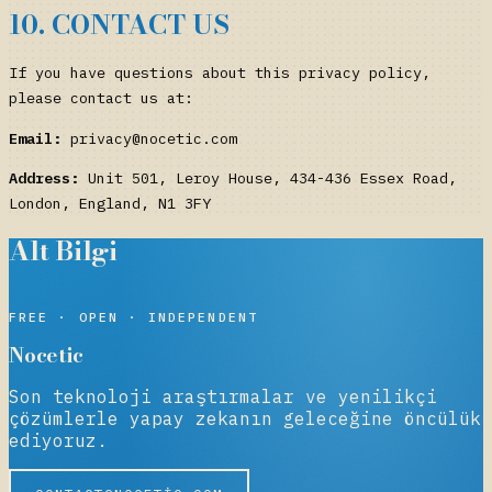
10. CONTACT US
If you have questions about this privacy policy,
please contact us at:
Email:
privacy@nocetic.com
Address:
Unit 501, Leroy House, 434-436 Essex Road,
London, England, N1 3FY
Alt Bilgi
NOCETIC
FREE · OPEN · INDEPENDENT
Nocetic
Son teknoloji araştırmalar ve yenilikçi
çözümlerle yapay zekanın geleceğine öncülük
ediyoruz.