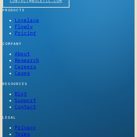
CONTACT@NOCETIC.COM
PRODUCTS
Lovelace
Flowly
Pricing
COMPANY
About
Research
Careers
Cases
RESOURCES
Blog
Support
Contact
LEGAL
Privacy
Terms