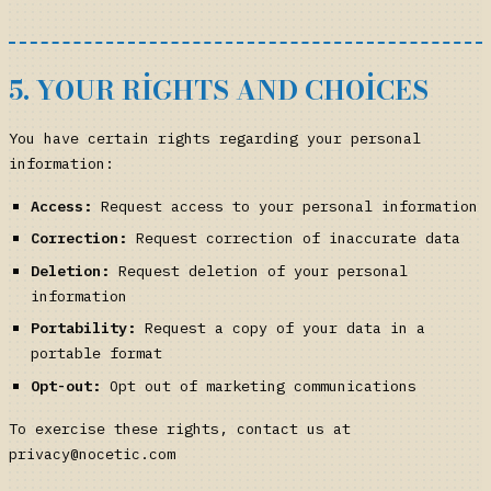
5. YOUR RIGHTS AND CHOICES
You have certain rights regarding your personal
information:
Access:
Request access to your personal information
Correction:
Request correction of inaccurate data
Deletion:
Request deletion of your personal
information
Portability:
Request a copy of your data in a
portable format
Opt-out:
Opt out of marketing communications
To exercise these rights, contact us at
privacy@nocetic.com