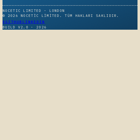
NOCETIC LIMITED · LONDON
© 2026 NOCETIC LIMITED. TÜM HAKLARI SAKLIDIR.
X
GITHUB
LINKEDIN
BUILD V2.0 ·
2026