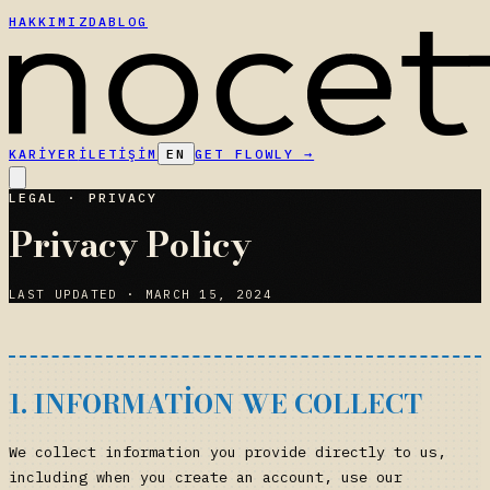
HAKKIMIZDA
BLOG
KARIYER
İLETIŞIM
EN
GET FLOWLY
→
LEGAL · PRIVACY
Privacy Policy
LAST UPDATED · MARCH 15, 2024
1. INFORMATION WE COLLECT
We collect information you provide directly to us,
including when you create an account, use our