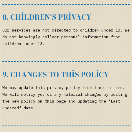
8. CHILDREN'S PRIVACY
Our services are not directed to children under 13. We
do not knowingly collect personal information from
children under 13.
9. CHANGES TO THIS POLICY
We may update this privacy policy from time to time.
We will notify you of any material changes by posting
the new policy on this page and updating the "Last
updated" date.