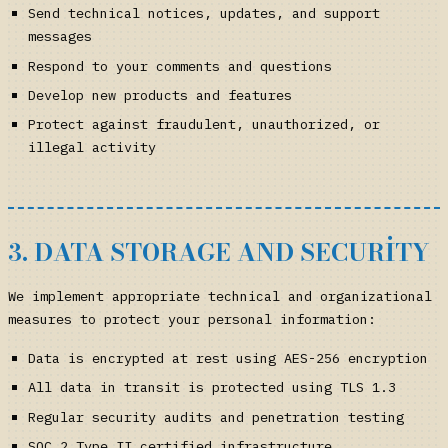
Send technical notices, updates, and support
messages
Respond to your comments and questions
Develop new products and features
Protect against fraudulent, unauthorized, or
illegal activity
3. DATA STORAGE AND SECURITY
We implement appropriate technical and organizational
measures to protect your personal information:
Data is encrypted at rest using AES-256 encryption
All data in transit is protected using TLS 1.3
Regular security audits and penetration testing
SOC 2 Type II certified infrastructure