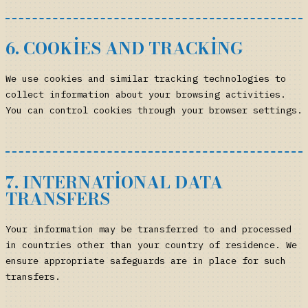
6. COOKIES AND TRACKING
We use cookies and similar tracking technologies to
collect information about your browsing activities.
You can control cookies through your browser settings.
7. INTERNATIONAL DATA
TRANSFERS
Your information may be transferred to and processed
in countries other than your country of residence. We
ensure appropriate safeguards are in place for such
transfers.