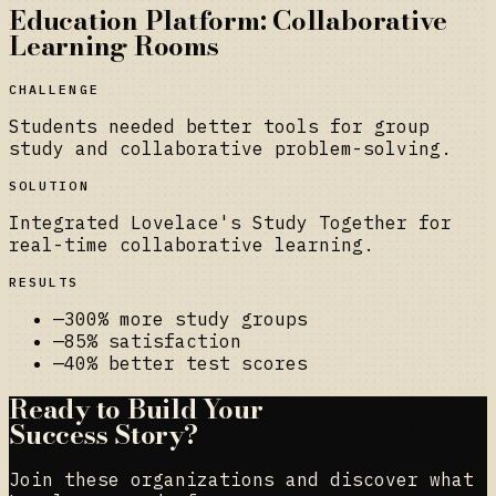
Education Platform: Collaborative
Learning Rooms
CHALLENGE
Students needed better tools for group
study and collaborative problem-solving.
SOLUTION
Integrated Lovelace's Study Together for
real-time collaborative learning.
RESULTS
—
300% more study groups
—
85% satisfaction
—
40% better test scores
Ready to Build Your
Success Story?
Join these organizations and discover what