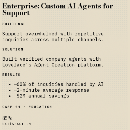
Enterprise: Custom AI Agents for
Support
CHALLENGE
Support overwhelmed with repetitive
inquiries across multiple channels.
SOLUTION
Built verified company agents with
Lovelace's Agent Creation platform.
RESULTS
—
60% of inquiries handled by AI
—
2-minute average response
—
$2M annual savings
CASE 04 · EDUCATION
85%
SATISFACTION