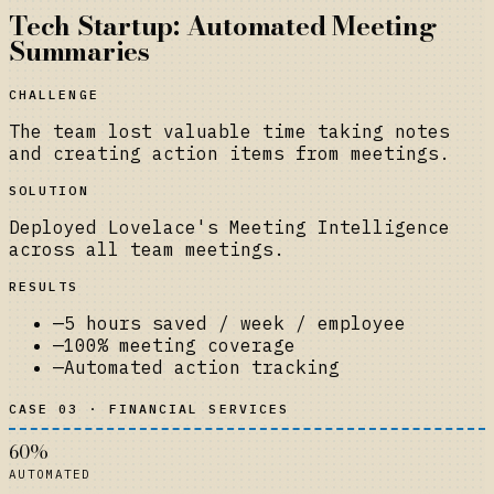
Tech Startup: Automated Meeting
Summaries
CHALLENGE
The team lost valuable time taking notes
and creating action items from meetings.
SOLUTION
Deployed Lovelace's Meeting Intelligence
across all team meetings.
RESULTS
—
5 hours saved / week / employee
—
100% meeting coverage
—
Automated action tracking
CASE 03 · FINANCIAL SERVICES
60%
AUTOMATED