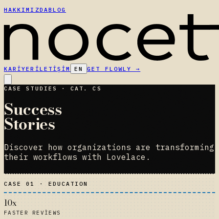
HAKKIMIZDA
BLOG
KARIYER
İLETIŞIM
EN
GET FLOWLY
→
CASE STUDIES · CAT. CS
Success
Stories
Discover how organizations are transforming
their workflows with Lovelace.
CASE 01 · EDUCATION
10x
FASTER REVIEWS