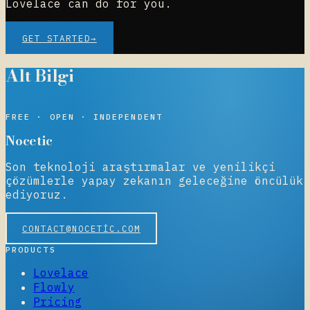
Lovelace can do for you.
GET STARTED
→
Alt Bilgi
NOCETIC
FREE · OPEN · INDEPENDENT
Nocetic
Son teknoloji araştırmalar ve yenilikçi
çözümlerle yapay zekanın geleceğine öncülük
ediyoruz.
CONTACT@NOCETIC.COM
PRODUCTS
Lovelace
Flowly
Pricing