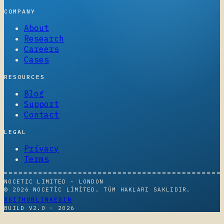
COMPANY
About
Research
Careers
Cases
RESOURCES
Blog
Support
Contact
LEGAL
Privacy
Terms
NOCETIC LIMITED · LONDON
© 2026 NOCETIC LIMITED. TÜM HAKLARI SAKLIDIR.
X
GITHUB
LINKEDIN
BUILD V2.0 ·
2026