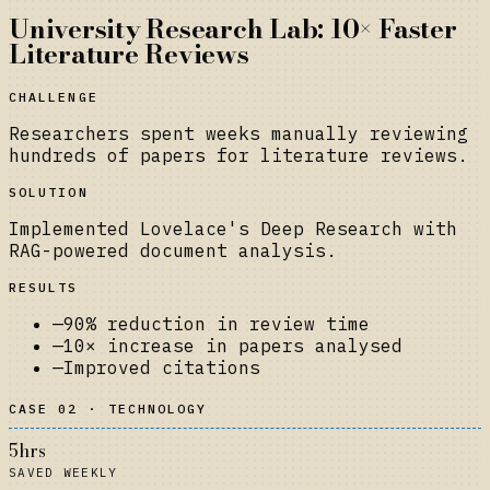
University Research Lab: 10× Faster
Literature Reviews
CHALLENGE
Researchers spent weeks manually reviewing
hundreds of papers for literature reviews.
SOLUTION
Implemented Lovelace's Deep Research with
RAG-powered document analysis.
RESULTS
—
90% reduction in review time
—
10× increase in papers analysed
—
Improved citations
CASE 02 · TECHNOLOGY
5hrs
SAVED WEEKLY