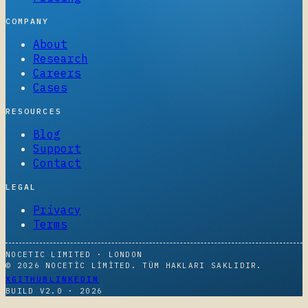
COMPANY
About
Research
Careers
Cases
RESOURCES
Blog
Support
Contact
LEGAL
Privacy
Terms
NOCETIC LIMITED · LONDON
© 2026 NOCETIC LIMITED. TÜM HAKLARI SAKLIDIR.
X
GITHUB
LINKEDIN
BUILD V2.0 ·
2026