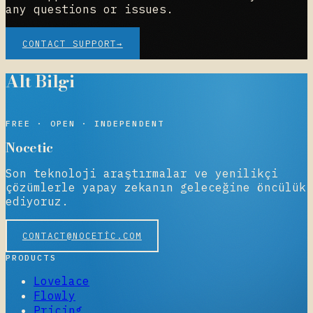
any questions or issues.
CONTACT SUPPORT
→
Alt Bilgi
NOCETIC
FREE · OPEN · INDEPENDENT
Nocetic
Son teknoloji araştırmalar ve yenilikçi
çözümlerle yapay zekanın geleceğine öncülük
ediyoruz.
CONTACT@NOCETIC.COM
PRODUCTS
Lovelace
Flowly
Pricing