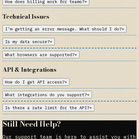
How does billing work for teams?
+
Technical Issues
I'm getting an error message. What should I do?
+
Is my data secure?
+
What browsers are supported?
+
API & Integrations
How do I get API access?
+
What integrations do you support?
+
Is there a rate limit for the API?
+
Still Need Help?
Our support team is here to assist you with