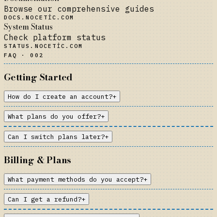
Browse our comprehensive guides
DOCS.NOCETIC.COM
System Status
Check platform status
STATUS.NOCETIC.COM
FAQ · 002
Getting Started
How do I create an account?
+
What plans do you offer?
+
Can I switch plans later?
+
Billing & Plans
What payment methods do you accept?
+
Can I get a refund?
+