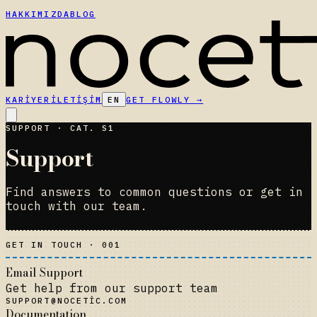
HAKKIMIZDA
BLOG
KARIYER
İLETIŞIM
EN
GET FLOWLY
→
SUPPORT · CAT. S1
Support
Find answers to common questions or get in
touch with our team.
GET IN TOUCH · 001
Email Support
Get help from our support team
SUPPORT@NOCETIC.COM
Documentation