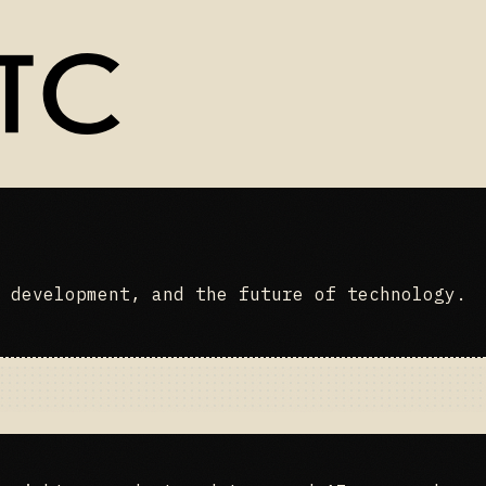
 development, and the future of technology.