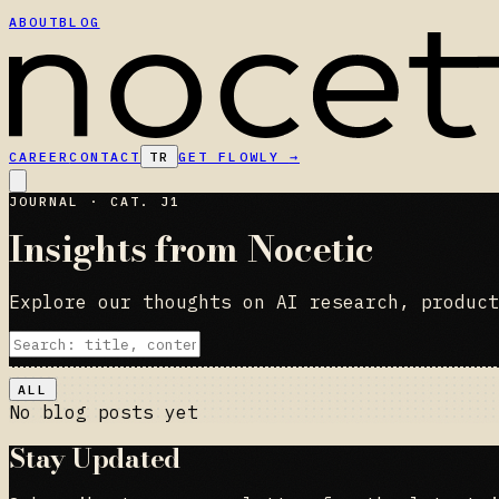
ABOUT
BLOG
CAREER
CONTACT
TR
GET FLOWLY
→
JOURNAL · CAT. J1
Insights from Nocetic
Explore our thoughts on AI research, product
ALL
No blog posts yet
Stay Updated