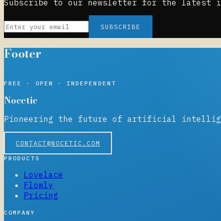
Subscribe to our newsletter for the latest i
SUBSCRIBE
Footer
NOCETIC
FREE · OPEN · INDEPENDENT
Nocetic
Pioneering the future of artificial intellig
CONTACT@NOCETIC.COM
PRODUCTS
Lovelace
Flowly
Pricing
COMPANY