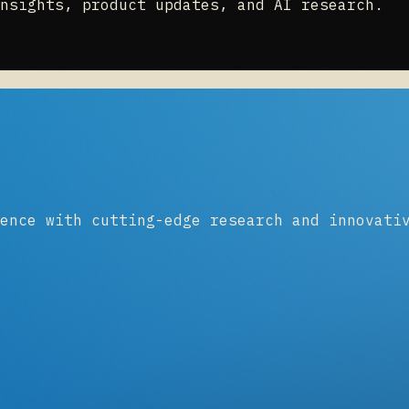
nsights, product updates, and AI research.
ence with cutting-edge research and innovati