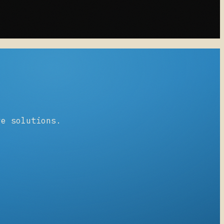
ve solutions.