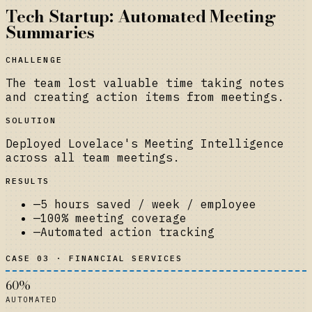
Tech Startup: Automated Meeting
Summaries
CHALLENGE
The team lost valuable time taking notes
and creating action items from meetings.
SOLUTION
Deployed Lovelace's Meeting Intelligence
across all team meetings.
RESULTS
—
5 hours saved / week / employee
—
100% meeting coverage
—
Automated action tracking
CASE 03 · FINANCIAL SERVICES
60%
AUTOMATED