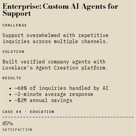
Enterprise: Custom AI Agents for
Support
CHALLENGE
Support overwhelmed with repetitive
inquiries across multiple channels.
SOLUTION
Built verified company agents with
Lovelace's Agent Creation platform.
RESULTS
—
60% of inquiries handled by AI
—
2-minute average response
—
$2M annual savings
CASE 04 · EDUCATION
85%
SATISFACTION