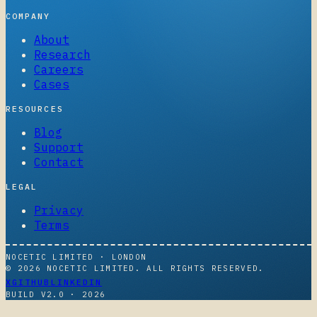
COMPANY
About
Research
Careers
Cases
RESOURCES
Blog
Support
Contact
LEGAL
Privacy
Terms
NOCETIC LIMITED · LONDON
© 2026 NOCETIC LIMITED. ALL RIGHTS RESERVED.
X
GITHUB
LINKEDIN
BUILD V2.0 ·
2026