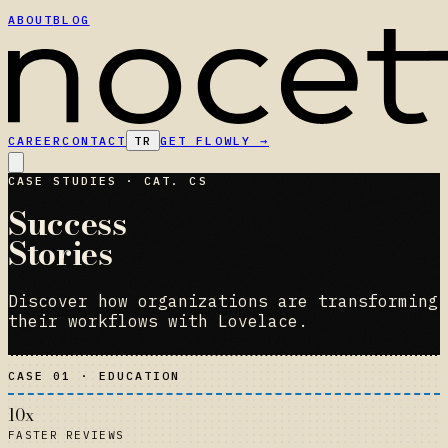
ABOUT
BLOG
CAREER
CONTACT
TR
GET FLOWLY
→
CASE STUDIES · CAT. CS
Success
Stories
Discover how organizations are transforming
their workflows with Lovelace.
CASE 01 · EDUCATION
10x
FASTER REVIEWS