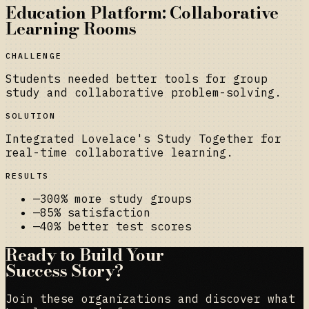
Education Platform: Collaborative
Learning Rooms
CHALLENGE
Students needed better tools for group
study and collaborative problem-solving.
SOLUTION
Integrated Lovelace's Study Together for
real-time collaborative learning.
RESULTS
—
300% more study groups
—
85% satisfaction
—
40% better test scores
Ready to Build Your
Success Story?
Join these organizations and discover what