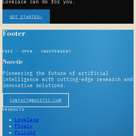
Lovelace can do for you.
GET STARTED
→
Footer
NOCETIC
FREE · OPEN · INDEPENDENT
Nocetic
Pioneering the future of artificial
intelligence with cutting-edge research and
innovative solutions.
CONTACT@NOCETIC.COM
PRODUCTS
Lovelace
Flowly
Pricing