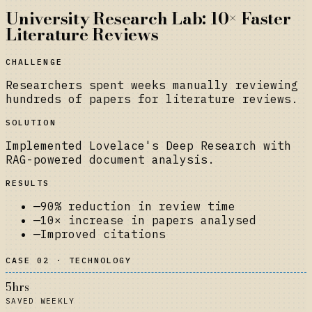
University Research Lab: 10× Faster
Literature Reviews
CHALLENGE
Researchers spent weeks manually reviewing
hundreds of papers for literature reviews.
SOLUTION
Implemented Lovelace's Deep Research with
RAG-powered document analysis.
RESULTS
—
90% reduction in review time
—
10× increase in papers analysed
—
Improved citations
CASE 02 · TECHNOLOGY
5hrs
SAVED WEEKLY