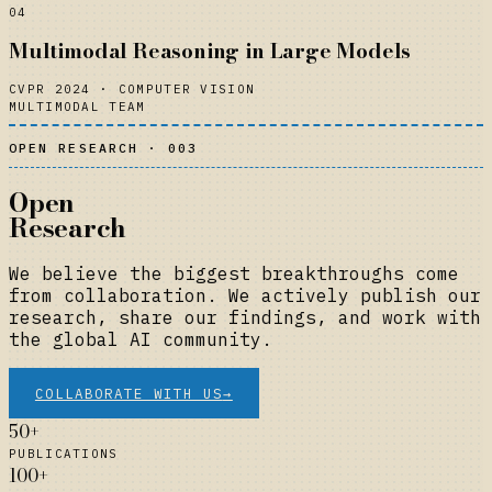
04
Multimodal Reasoning in Large Models
CVPR 2024
·
COMPUTER VISION
MULTIMODAL TEAM
OPEN RESEARCH · 003
Open
Research
We believe the biggest breakthroughs come
from collaboration. We actively publish our
research, share our findings, and work with
the global AI community.
COLLABORATE WITH US
→
50+
PUBLICATIONS
100+