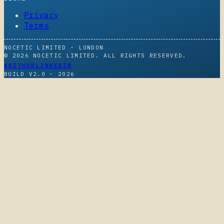
Privacy
Terms
NOCETIC LIMITED · LONDON
© 2026 NOCETIC LIMITED. ALL RIGHTS RESERVED.
X
GITHUB
LINKEDIN
BUILD V2.0 ·
2026