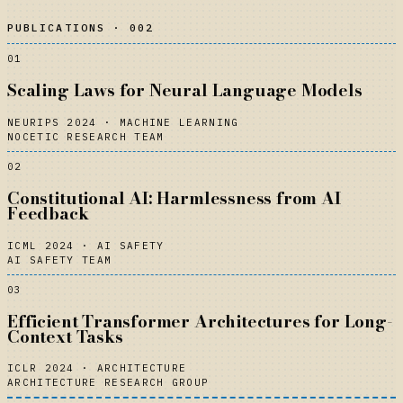
PUBLICATIONS · 002
01
Scaling Laws for Neural Language Models
NEURIPS 2024
·
MACHINE LEARNING
NOCETIC RESEARCH TEAM
02
Constitutional AI: Harmlessness from AI
Feedback
ICML 2024
·
AI SAFETY
AI SAFETY TEAM
03
Efficient Transformer Architectures for Long-
Context Tasks
ICLR 2024
·
ARCHITECTURE
ARCHITECTURE RESEARCH GROUP