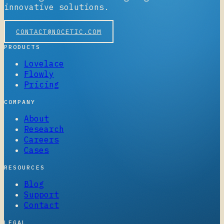
innovative solutions.
CONTACT@NOCETIC.COM
PRODUCTS
Lovelace
Flowly
Pricing
COMPANY
About
Research
Careers
Cases
RESOURCES
Blog
Support
Contact
LEGAL