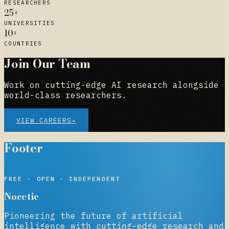
RESEARCHERS
25+
UNIVERSITIES
10+
COUNTRIES
Join Our Team
Work on cutting-edge AI research alongside
world-class researchers.
VIEW CAREERS
→
Footer
NOCETIC
FREE · OPEN · INDEPENDENT
Nocetic
Pioneering the future of artificial
intelligence with cutting-edge research and