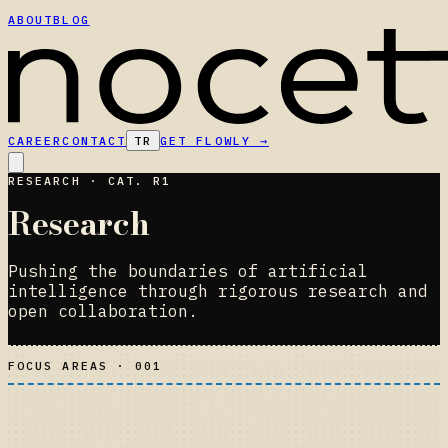
ABOUT
BLOG
CAREER
CONTACT
TR
GET FLOWLY
→
RESEARCH · CAT. R1
Research
Pushing the boundaries of artificial
intelligence through rigorous research and
open collaboration.
FOCUS AREAS · 001